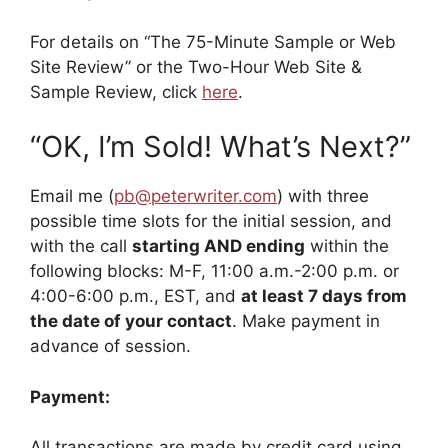
For details on “The 75-Minute Sample or Web
Site Review” or the Two-Hour Web Site &
Sample Review, click
here
.
“OK, I’m Sold! What’s Next?”
Email me (
pb@peterwriter.com
) with three
possible time slots for the initial session, and
with the call
starting AND ending
within the
following blocks: M-F, 11:00 a.m.-2:00 p.m. or
4:00-6:00 p.m., EST, and
at least 7 days from
the date of your contact
. Make payment in
advance of session.
Payment:
All transactions are made by credit card using