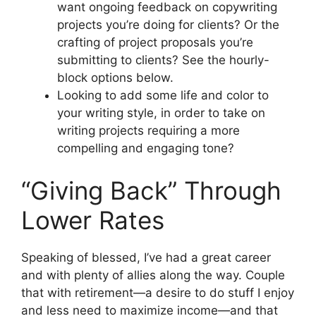
want ongoing feedback on copywriting
projects you’re doing for clients? Or the
crafting of project proposals you’re
submitting to clients? See the hourly-
block options below.
Looking to add some life and color to
your writing style, in order to take on
writing projects requiring a more
compelling and engaging tone?
“Giving Back” Through
Lower Rates
Speaking of blessed, I’ve had a great career
and with plenty of allies along the way. Couple
that with retirement—a desire to do stuff I enjoy
and less need to maximize income—and that