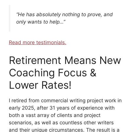
“He has absolutely nothing to prove, and
only wants to help…”
Read more testimonials.
Retirement Means New
Coaching Focus &
Lower Rates!
I retired from commercial writing project work in
early 2025, after 31 years of experience with
both a vast array of clients and project
scenarios, as well as countless other writers
and their unique circumstances. The result is a