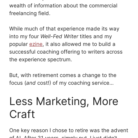
wealth of information about the commercial
freelancing field.
While much of that experience made its way
into my four
Well-Fed Writer
titles and my
popular
ezine
, it also allowed me to build a
successful coaching offering to writers across
the experience spectrum.
But, with retirement comes a change to the
focus (
and
cost!) of my coaching service…
Less Marketing, More
Craft
One key reason I chose to retire was the advent