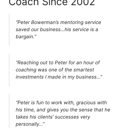
Coach Since 2002
“Peter Bowerman’s mentoring service
saved our business…his service is a
bargain.”
“Reaching out to Peter for an hour of
coaching was one of the smartest
investments I made in my business…”
“Peter is fun to work with, gracious with
his time, and gives you the sense that he
takes his clients’ successes very
personally…”