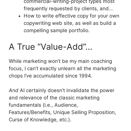
commercial-writing-project types most
frequently requested by clients, and…
How to write effective copy for your own
copywriting web site, as well as build a
compelling sample portfolio.
A True “Value-Add”…
While marketing won’t be my main coaching
focus, I can’t exactly unlearn all the marketing
chops I’ve accumulated since 1994.
And
AI certainly doesn’t invalidate the power
and relevance of the classic marketing
fundamentals (i.e., Audience,
Features/Benefits, Unique Selling Proposition,
Curse of Knowledge, etc.).