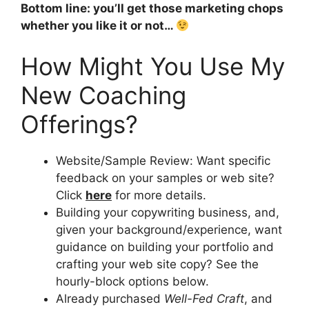
Bottom line: you’ll get those marketing chops
whether you like it or not…
How Might You Use My
New Coaching
Offerings?
Website/Sample Review: Want specific
feedback on your samples or web site?
Click
here
for more details.
Building your copywriting business, and,
given your background/experience, want
guidance on building your portfolio and
crafting your web site copy? See the
hourly-block options below.
Already purchased
Well-Fed Craft
, and