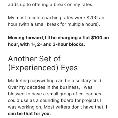
adds up to offering a break on my rates.
My most recent coaching rates were $200 an
hour (with a small break for multiple hours).
Moving forward, I’ll be charging a flat $100 an
hour, with 1-, 2- and 3-hour blocks.
Another Set of
(Experienced) Eyes
Marketing copywriting can be a solitary field.
Over my decades in the business, I was
blessed to have a small group of colleagues I
could use as a sounding board for projects I
was working on. Most writers don’t have that.
I
can be that for you.