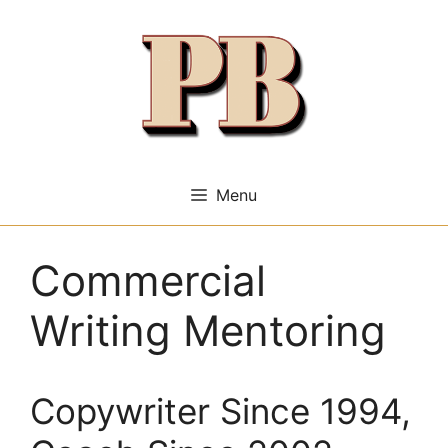
Skip
to
content
Menu
Commercial
Writing Mentoring
Copywriter Since 1994,