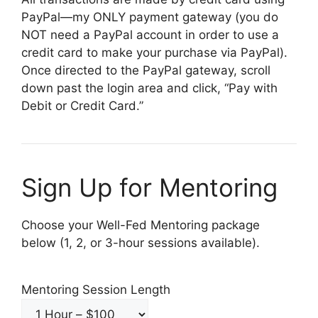
PayPal—my ONLY payment gateway (you do
NOT need a PayPal account in order to use a
credit card to make your purchase via PayPal).
Once directed to the PayPal gateway, scroll
down past the login area and click, “Pay with
Debit or Credit Card.”
Sign Up for Mentoring
Choose your Well-Fed Mentoring package
below (1, 2, or 3-hour sessions available).
Mentoring Session Length