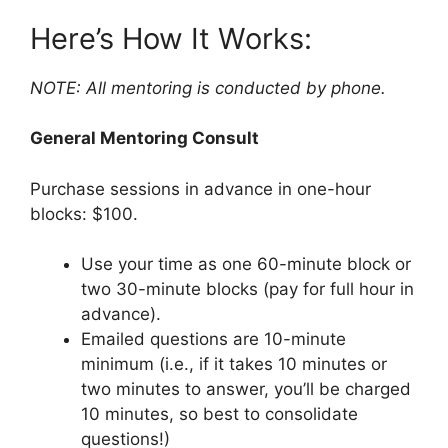
Here’s How It Works:
NOTE: All mentoring is conducted by phone.
General Mentoring Consult
Purchase sessions in advance in one-hour
blocks: $100.
Use your time as one 60-minute block or
two 30-minute blocks (pay for full hour in
advance).
Emailed questions are 10-minute
minimum (i.e., if it takes 10 minutes or
two minutes to answer, you’ll be charged
10 minutes, so best to consolidate
questions!)