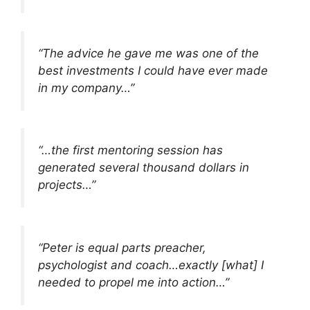
“The advice he gave me was one of the
best investments I could have ever made
in my company…”
“…the first mentoring session has
generated several thousand dollars in
projects…”
“Peter is equal parts preacher,
psychologist and coach…exactly [what] I
needed to propel me into action…”