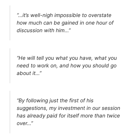
“…it’s well-nigh impossible to overstate
how much can be gained in one hour of
discussion with him…”
“He will tell you what you have, what you
need to work on, and how you should go
about it…”
“By following just the first of his
suggestions, my investment in our session
has already paid for itself more than twice
over…”