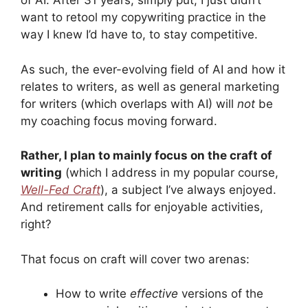
of AI. After 31 years, simply put, I just didn’t
want to retool my copywriting practice in the
way I knew I’d have to, to stay competitive.
As such, the ever-evolving field of AI and how it
relates to writers, as well as general marketing
for writers (which overlaps with AI) will
not
be
my coaching focus moving forward.
Rather, I plan to mainly focus on the craft of
writing
(which I address in my popular course,
Well-Fed Craft
), a subject I’ve always enjoyed.
And retirement calls for enjoyable activities,
right?
That focus on craft will cover two arenas:
How to write
effective
versions of the