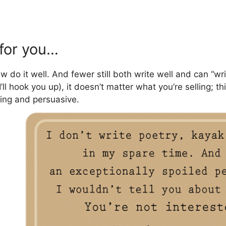
 for you…
o it well. And fewer still both write well and can “writ
, I’ll hook you up), it doesn’t matter what you’re selling; 
aging and persuasive.