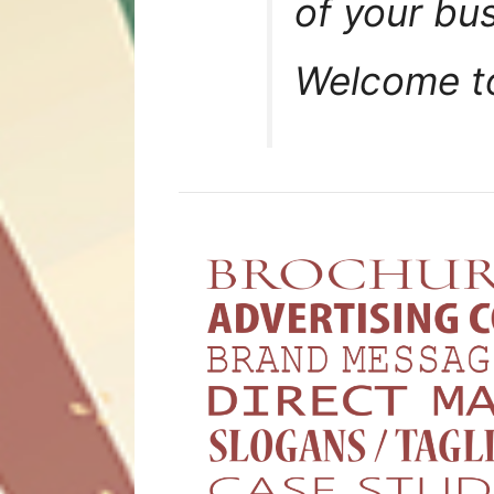
of your bu
Welcome 