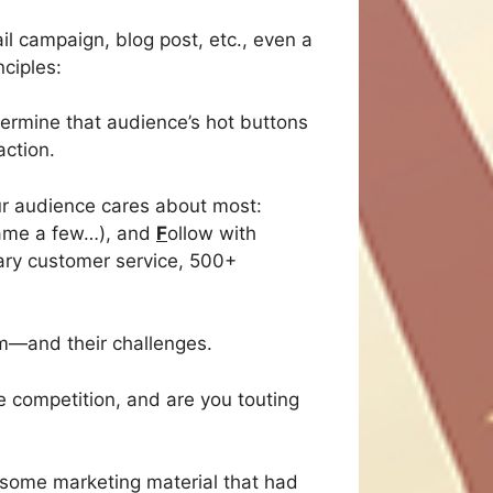
il campaign, blog post, etc., even a
ciples:
termine that audience’s hot buttons
action.
our audience cares about most:
 name a few…), and
F
ollow with
dary customer service, 500+
m—and their challenges.
 competition, and are you touting
d some marketing material that had