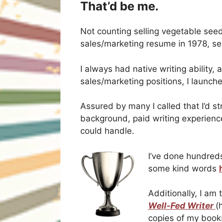
That’d be me.
Not counting selling vegetable seed
sales/marketing resume in 1978, se
I always had native writing ability,
sales/marketing positions, I launch
Assured by many I called that I’d s
background, paid writing experienc
could handle.
I’ve done hundreds
some kind words
Additionally, I am
Well-Fed Writer
(
copies of my books