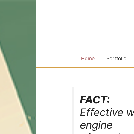
Skip
to
content
Home
Portfolio
FACT:
Effective w
engine