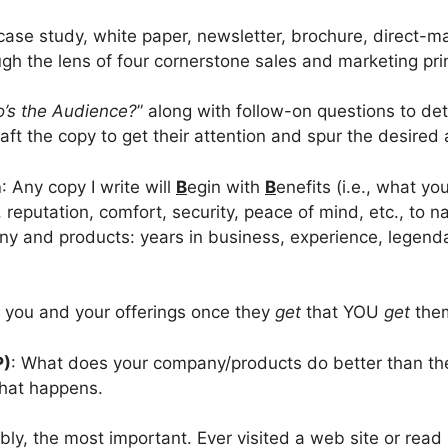
ase study, white paper, newsletter, brochure, direct-ma
gh the lens of four cornerstone sales and marketing prin
’s the Audience?
” along with follow-on questions to de
ft the copy to get their attention and spur the desired 
n
: Any copy I write will
B
egin with
B
enefits (i.e., what y
e, reputation, comfort, security, peace of mind, etc., to
pany and products: years in business, experience, legen
t you and your offerings once they
get
that YOU
get
the
P)
: What does your company/products do better than the
that happens.
bly, the most important. Ever visited a web site or rea