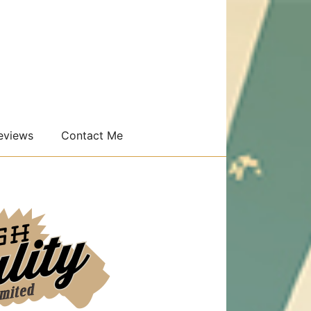
eviews
Contact Me