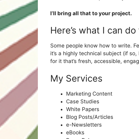
I’ll bring all that to your project.
Here’s what I can do
Some people know how to write. Few d
it’s a highly technical subject (if so
for it that’s fresh, accessible, eng
My Services
Marketing Content
Case Studies
White Papers
Blog Posts/Articles
e-Newsletters
eBooks