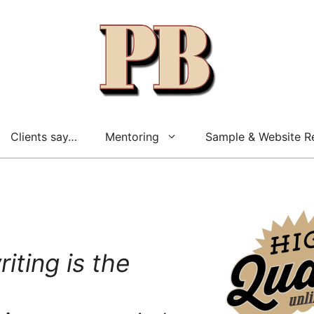
Clients say…
Mentoring
Sample & Website R
riting is the