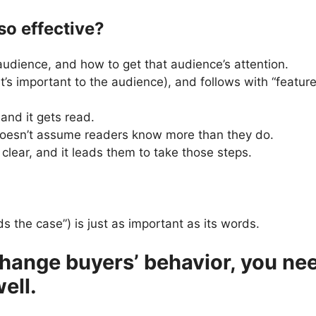
o effective?
 audience, and how to get that audience’s attention.
at’s important to the audience), and follows with “featur
 and it gets read.
 doesn’t assume readers know more than they do.
 clear, and it leads them to take those steps.
lds the case”) is just as important as its words.
 change buyers’ behavior, you n
ell.