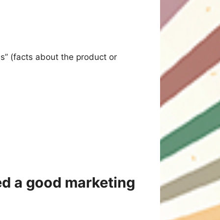
es” (facts about the product or
eed a good marketing