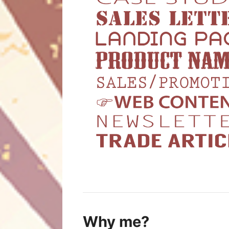
Why me?