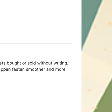
ts bought or sold without writing.
appen faster, smoother and more