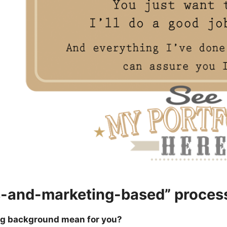
s-and-marketing-based” proces
ng background mean for you?