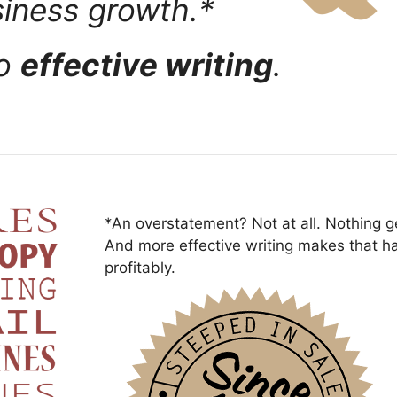
siness growth.*
to
effective writing
.
*An overstatement? Not at all. Nothing ge
And more effective writing makes that h
profitably.