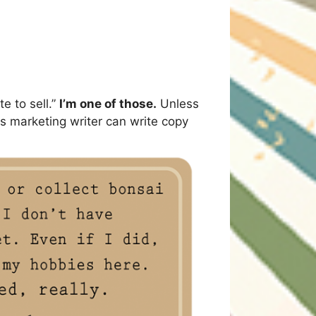
e to sell.”
I’m one of those.
Unless
this marketing writer can write copy