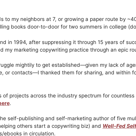
s to my neighbors at 7, or growing a paper route by ~4
lling books door-to-door for two summers in college (do
 and in 1994, after suppressing it through 15 years of suc
ed my marketing copywriting practice through an epic ro
truggle mightily to get established—given my lack of age
e, or contacts—I thanked them for sharing, and within 
 of projects across the industry spectrum for countles
here
.
 the self-publishing and self-marketing author of five m
helping others start a copywriting biz) and
Well-Fed Sel
/ebooks in circulation.