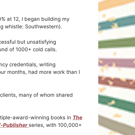
0% at 12, I began building my
g whistle: Southwestern).
cessful but unsatisfying
und of 1000+ cold calls.
ncy credentials, writing
four months, had more work than I
s clients, many of whom shared
ultiple-award-winning books in
The
f-Publisher
series, with 100,000+