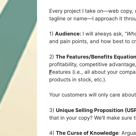
Every project I take on—web copy, c
tagline or name—I approach it throu
1)
Audience:
I will always ask, “
Who
and pain points, and how best to cra
2)
The Features/Benefits Equatio
profitability, competitive advantag
F
eatures (i.e., all about your com
products in stock, etc.).
Your customers will only care abou
3)
Unique Selling Proposition (US
that in your copy? We’ll make sure 
4)
The Curse of Knowledge
: Argua