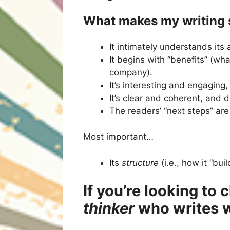
What makes my writing s
It intimately understands its
It begins with “benefits” (wh
company).
It’s interesting and engaging,
It’s clear and coherent, and
The readers’ “next steps” are
Most important…
Its
structure
(i.e., how it “bui
If you’re looking to
thinker
who writes w