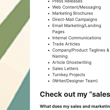
Press Releases
Web Content/Messaging
Marketing Brochures
Direct-Mail Campaigns
Email Marketing/Landing
Pages
Internal Communications
Trade Articles
Company/Product Taglines &
Naming
Article Ghostwriting
Sales Letters
Turnkey Projects
(Writer/Designer Team)
Check out my “sale
What does my sales and marketi